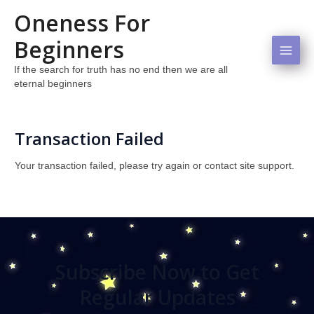
Skip
Mai
Oneness For
to
Men
content
Beginners
If the search for truth has no end then we are all
eternal beginners
Transaction Failed
Your transaction failed, please try again or contact site support.
Subscribe Now to Get
Regular Updates