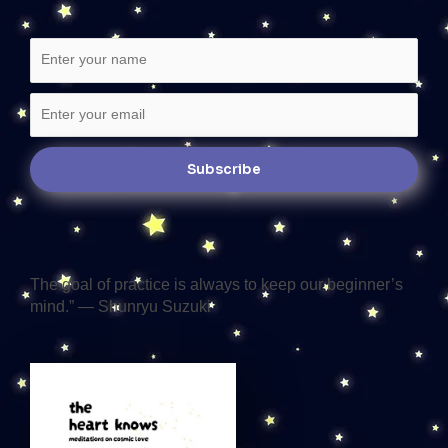
The goal of practice is always to keep our beginner’s
mind.” — Shunryu Suzuki