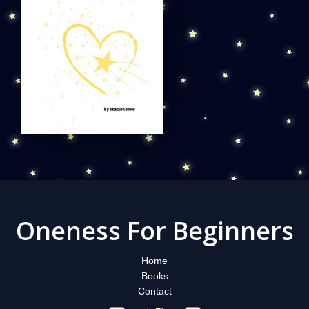
Oneness For Beginners
Home
Books
Contact